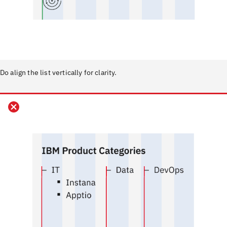
Do align the list vertically for clarity.