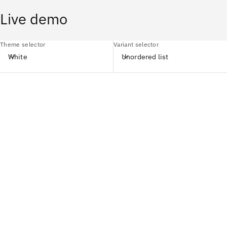
Live demo
Theme selector
Variant selector
White
Unordered list