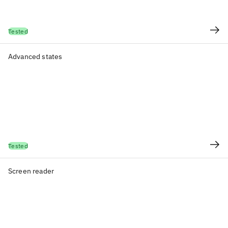
Tested
Advanced states
Tested
Screen reader