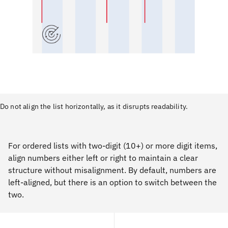
Do not align the list horizontally, as it disrupts readability.
For ordered lists with two-digit (10+) or more digit items,
align numbers either left or right to maintain a clear
structure without misalignment. By default, numbers are
left-aligned, but there is an option to switch between the
two.