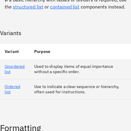
the
structured list
or
contained list
components instead.
Variants
Variant
Purpose
Unordered
Used to display items of equal importance
list
without a specific order.
Ordered
Use to indicate a clear sequence or hierarchy,
list
often used for instructions.
Formatting