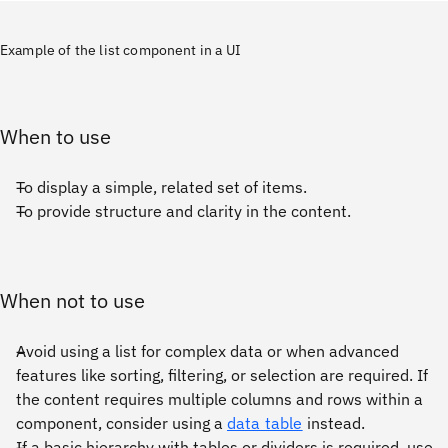
Example of the list component in a UI
When to use
To display a simple, related set of items.
To provide structure and clarity in the content.
When not to use
Avoid using a list for complex data or when advanced
features like sorting, filtering, or selection are required. If
the content requires multiple columns and rows within a
component, consider using a
data table
instead.
If a basic hierarchy with tables or dividers is required, use