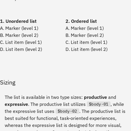
1. Unordered list
2. Ordered list
A. Marker (level 1)
A. Marker (level 1)
B. Marker (level 2)
B. Marker (level 2)
C. List item (level 1)
C. List item (level 1)
D. List item (level 2)
D. List item (level 2)
Sizing
The list is available in two type sizes:
productive
and
expressive
. The productive list utilizes
, while
$body-01
the expressive list uses
. The productive list is
$body-02
best suited for functional, task-oriented experiences,
whereas the expressive list is designed for more visual,