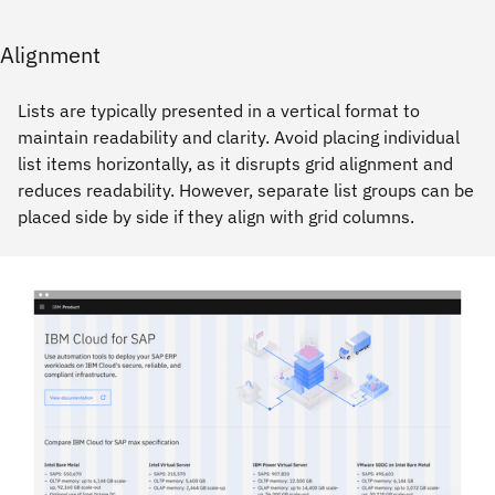
Alignment
Lists are typically presented in a vertical format to
maintain readability and clarity. Avoid placing individual
list items horizontally, as it disrupts grid alignment and
reduces readability. However, separate list groups can be
placed side by side if they align with grid columns.