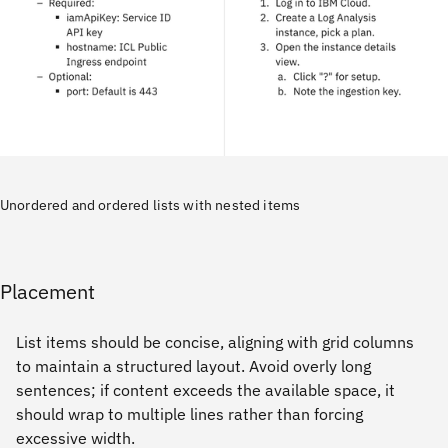
Unordered and ordered lists with nested items
Placement
List items should be concise, aligning with grid columns
to maintain a structured layout. Avoid overly long
sentences; if content exceeds the available space, it
should wrap to multiple lines rather than forcing
excessive width.