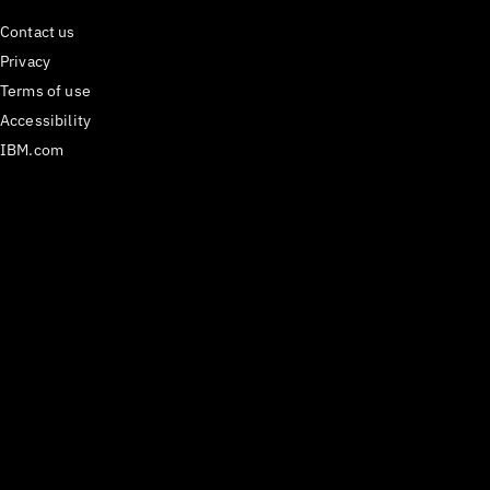
Contact us
Privacy
Terms of use
Accessibility
IBM.com
Medium
𝕏
Have questions? Email us
at
carbon@us.ibm.com
or open an issue on
GitHub.
React Components version
^1.112.0
Last updated
29 July 2026