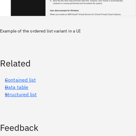
Example of the ordered list variant in a UI
Related
Contained list
Data table
Structured list
Feedback