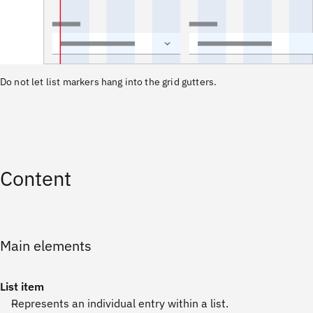
Do not let list markers hang into the grid gutters.
Content
Main elements
List item
Represents an individual entry within a list.