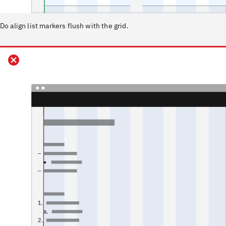
Do align list markers flush with the grid.