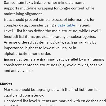
Can contain text, links, or other inline elements.
Supports multi-line wrapping for longer content while
maintaining alignment.
Lists should present simple pieces of information; for
complex data, consider using a
data table
instead.
Level 1 list items define the main structure, while Level 2
(nested) list items provide hierarchy or subcategories.
Arrange ordered list items logically, such as ranking by
importance, highest to lowest values, or in
alphabetical/numeric order.
Ensure list items are grammatically parallel by maintaining
consistent sentence structures (e.g., avoid mixing passive
and active voice).
Marker
Markers should be top-aligned with the first list item for
clarity and consistency.
Unordered list level 1 items are marked with en dashes and