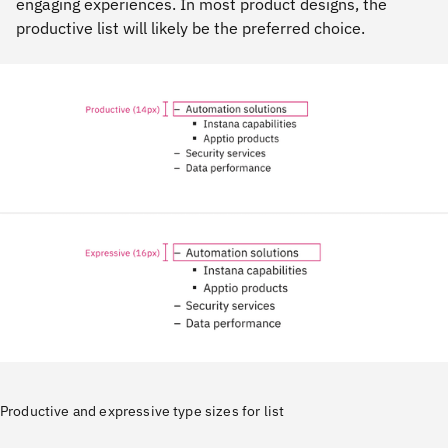
engaging experiences. In most product designs, the
productive list will likely be the preferred choice.
Productive and expressive type sizes for list