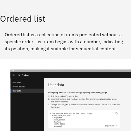
Ordered list
Ordered list is a collection of items presented without a
specific order. List item begins with a number, indicating
its position, making it suitable for sequential content.