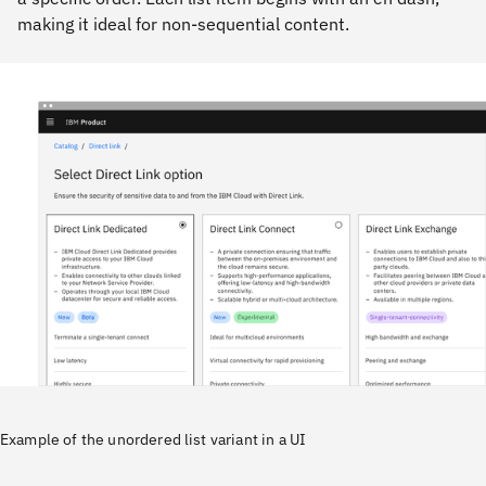
making it ideal for non-sequential content.
Example of the unordered list variant in a UI