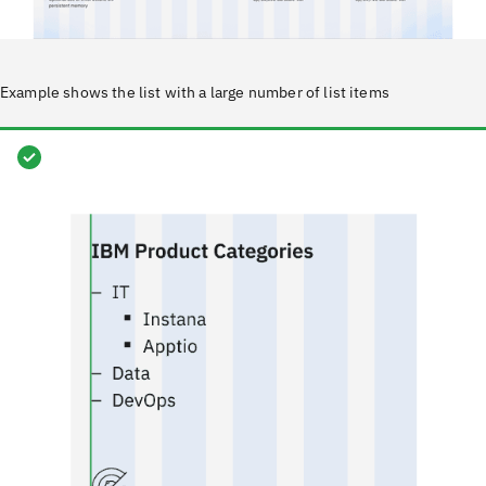
Example shows the list with a large number of list items