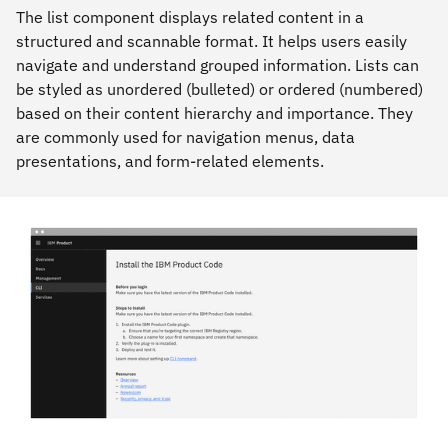
The list component displays related content in a
structured and scannable format. It helps users easily
navigate and understand grouped information. Lists can
be styled as unordered (bulleted) or ordered (numbered)
based on their content hierarchy and importance. They
are commonly used for navigation menus, data
presentations, and form-related elements.