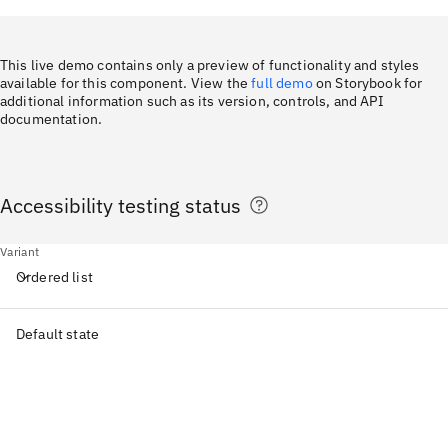
This live demo contains only a preview of functionality and styles
available for this component. View the
full demo
on Storybook for
additional information such as its version, controls, and API
documentation.
Accessibility testing status
Variant
Ordered list
Default state