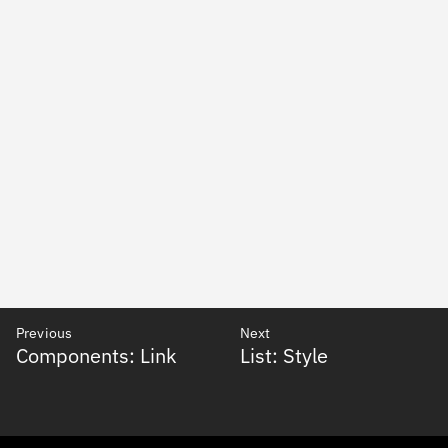
Previous
Next
Components: Link
List: Style