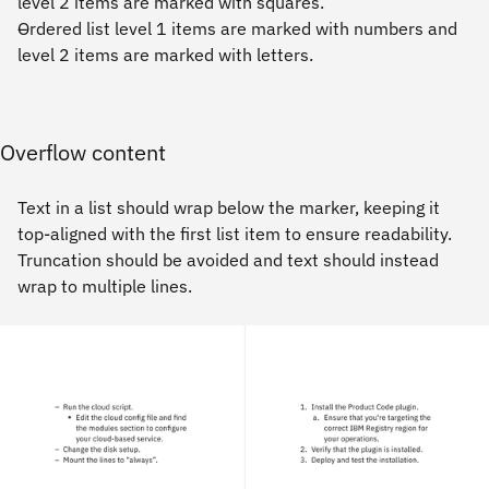
level 2 items are marked with squares.
Ordered list level 1 items are marked with numbers and
level 2 items are marked with letters.
Overflow content
Text in a list should wrap below the marker, keeping it
top-aligned with the first list item to ensure readability.
Truncation should be avoided and text should instead
wrap to multiple lines.