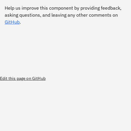
Help us improve this component by providing feedback,
asking questions, and leaving any other comments on
GitHub
.
Edit this page on GitHub