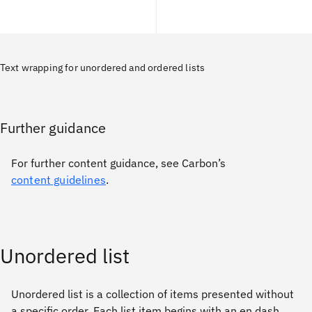
Text wrapping for unordered and ordered lists
Further guidance
For further content guidance, see Carbon’s
content guidelines
.
Unordered list
Unordered list is a collection of items presented without
a specific order. Each list item begins with an en dash,