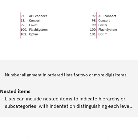
Number alignment in ordered lists for two or more digit items.
Nested items
Lists can include nested items to indicate hierarchy or
subcategories, with indentation distinguishing each level.