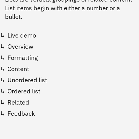
List items begin with either a number or a
bullet.
Live demo
Overview
Formatting
Content
Unordered list
Ordered list
Related
Feedback