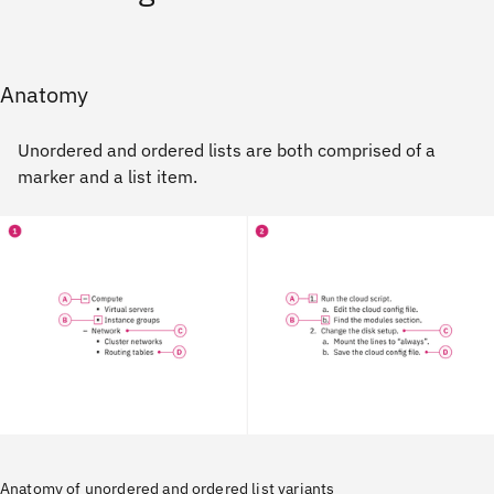
Anatomy
Unordered and ordered lists are both comprised of a
marker and a list item.
Anatomy of unordered and ordered list variants