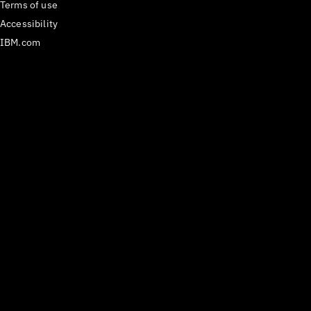
Terms of use
Accessibility
IBM.com
Medium
𝕏
Have questions? Email us
at
carbon@us.ibm.com
or open an issue on
GitHub.
React Components version
^1.112.0
Last updated
29 July 2026
Copyright ©
2026
IBM