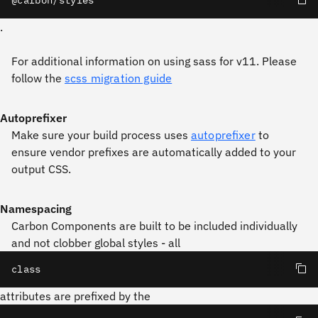
@carbon/styles
.
For additional information on using sass for v11. Please
follow the
scss migration guide
Autoprefixer
Make sure your build process uses
autoprefixer
to
ensure vendor prefixes are automatically added to your
output CSS.
Namespacing
Carbon Components are built to be included individually
and not clobber global styles - all
class
attributes are prefixed by the