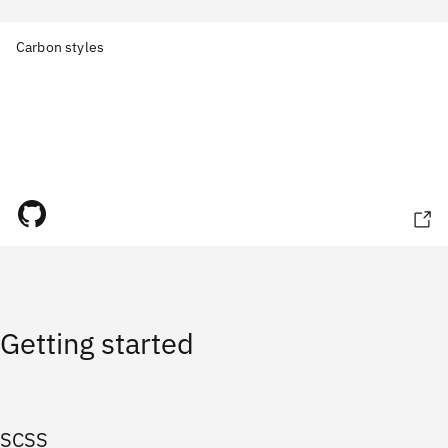
Carbon styles
Getting started
SCSS