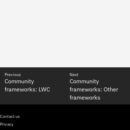
Previous
Next
Community
Community
frameworks: LWC
frameworks: Other
frameworks
Contact us
Privacy