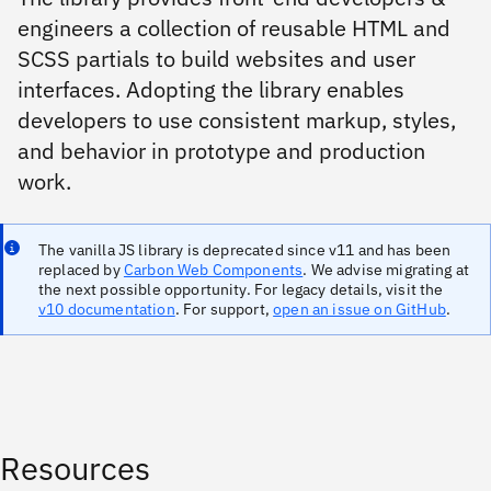
engineers a collection of reusable HTML and
SCSS partials to build websites and user
interfaces. Adopting the library enables
developers to use consistent markup, styles,
and behavior in prototype and production
work.
The vanilla JS library is deprecated since v11 and has been
replaced by
Carbon Web Components
. We advise migrating at
the next possible opportunity. For legacy details, visit the
v10 documentation
. For support,
open an issue on GitHub
.
Resources