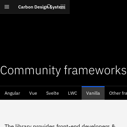
Search
Carbon Design System
Skip to main content
Community frameworks
Angular
Vue
Svelte
LWC
Vanilla
Other f
The library provides front-end developers &