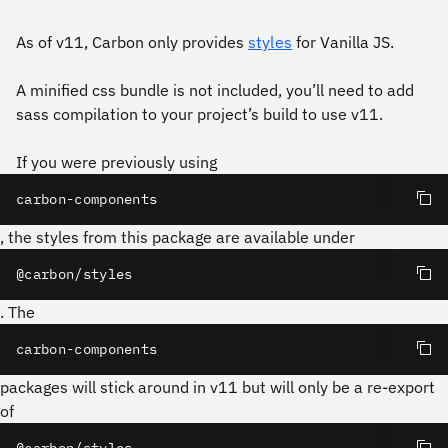
As of v11, Carbon only provides
styles
for Vanilla JS.
A minified css bundle is not included, you’ll need to add
sass compilation to your project’s build to use v11.
If you were previously using
carbon-components
, the styles from this package are available under
@carbon/styles
. The
carbon-components
packages will stick around in v11 but will only be a re-export
of