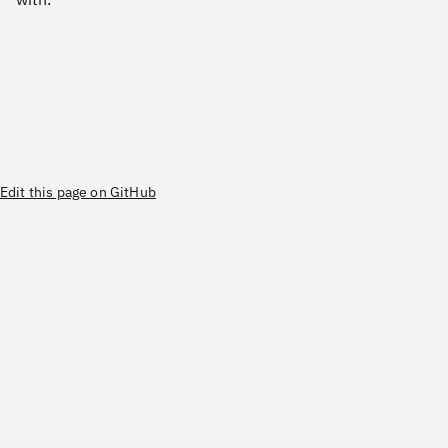
Edit this page on GitHub