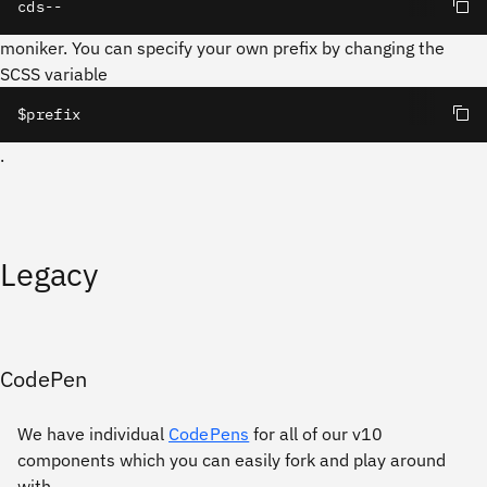
cds--
moniker. You can specify your own prefix by changing the
SCSS variable
$prefix
.
Legacy
CodePen
We have individual
CodePens
for all of our v10
components which you can easily fork and play around
with.