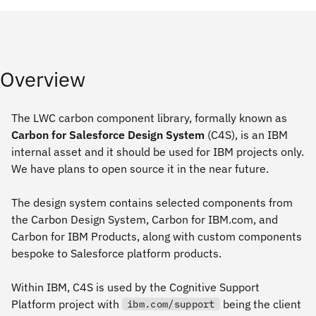
Overview
The LWC carbon component library, formally known as
Carbon for Salesforce Design System
(C4S), is an IBM
internal asset and it should be used for IBM projects only.
We have plans to open source it in the near future.
The design system contains selected components from
the Carbon Design System, Carbon for IBM.com, and
Carbon for IBM Products, along with custom components
bespoke to Salesforce platform products.
Within IBM, C4S is used by the Cognitive Support
Platform project with
being the client
ibm.com/support