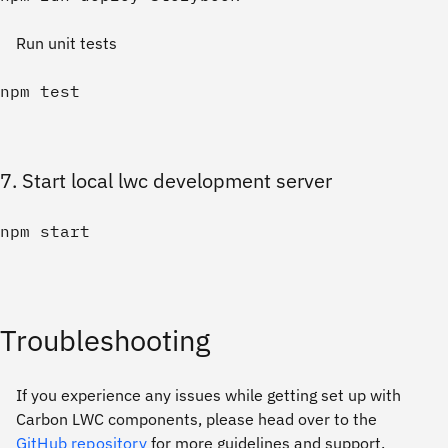
Run unit tests
7. Start local lwc development server
Troubleshooting
If you experience any issues while getting set up with
Carbon LWC components, please head over to the
GitHub repository
for more guidelines and support.