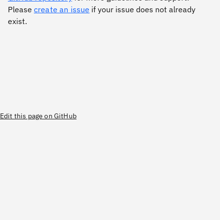
Please
create an issue
if your issue does not already
exist.
Edit this page on GitHub