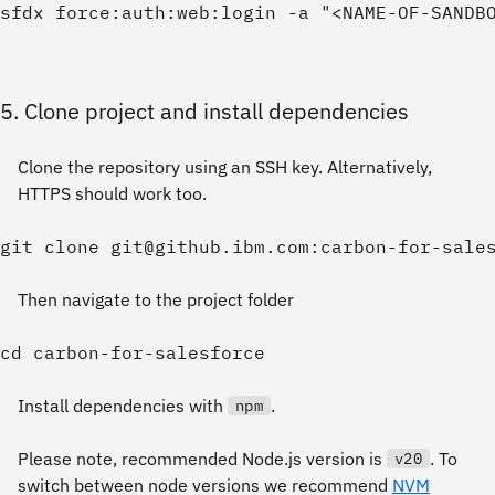
5. Clone project and install dependencies
Clone the repository using an SSH key. Alternatively,
HTTPS should work too.
Then navigate to the project folder
Install dependencies with
.
npm
Please note, recommended Node.js version is
. To
v20
switch between node versions we recommend
NVM