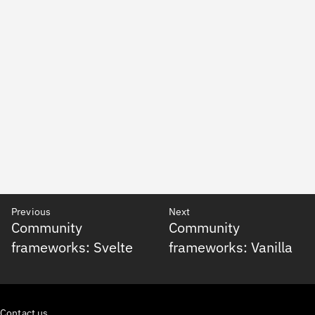
Previous
Next
Community
Community
frameworks: Svelte
frameworks: Vanilla
Contact us