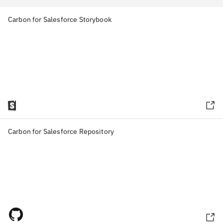
Carbon for Salesforce Storybook
Carbon for Salesforce Repository