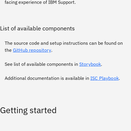
facing experience of IBM Support.
List of available components
The source code and setup instructions can be found on
the
GitHub repository
.
See list of available components in
Storybook
.
Additional documentation is available in
ISC Playbook
.
Getting started