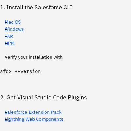
1. Install the Salesforce CLI
Mac OS
Windows
TAR
NPM
Verify your installation with
2. Get Visual Studio Code Plugins
Salesforce Extension Pack
Lightning Web Components