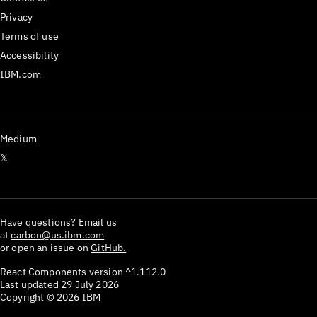
Privacy
Terms of use
Accessibility
IBM.com
Medium
𝕏
Have questions? Email us
at
carbon@us.ibm.com
or open an issue on
GitHub.
React Components version
^1.112.0
Last updated
29 July 2026
Copyright ©
2026
IBM