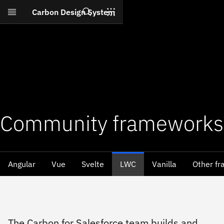
Search
Carbon Design System
Skip to main content
Community frameworks
Angular
Vue
Svelte
LWC
Vanilla
Other f
The Carbon for Salesforce team builds and