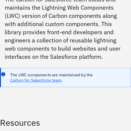
maintains the Lightning Web Components
(LWC) version of Carbon components along
with additional custom components. This
library provides front-end developers and
engineers a collection of reusable lightning
web components to build websites and user
interfaces on the Salesforce platform.
The LWC components are maintained by the
Carbon for Salesforce team
.
Resources