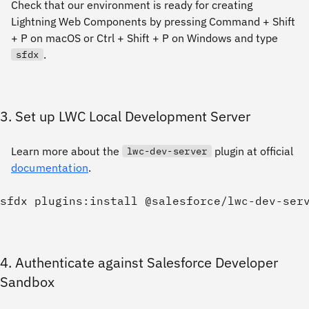
Check that our environment is ready for creating
Lightning Web Components by pressing Command + Shift
+ P on macOS or Ctrl + Shift + P on Windows and type
.
sfdx
3. Set up LWC Local Development Server
Learn more about the
plugin at official
lwc-dev-server
documentation
.
4. Authenticate against Salesforce Developer
Sandbox