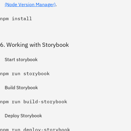
(Node Version Manager)
.
6. Working with Storybook
Start storybook
Build Storybook
Deploy Storybook