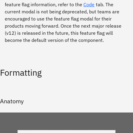
feature flag information, refer to the
Code
tab. The
current modal is not being deprecated, but teams are
encouraged to use the feature flag modal for their
products moving forward. Once the next major release
(v12) is released in the future, this feature flag will
become the default version of the component.
Formatting
Anatomy