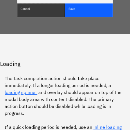
Loading
The task completion action should take place
immediately. If a longer loading period is needed, a
loading spinner
and overlay should appear on top of the
modal body area with content disabled. The primary
action button should be disabled while loading is in
progress.
If a quick loading period is needed, use an
inline loading