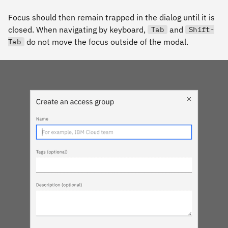
Focus should then remain trapped in the dialog until it is
closed. When navigating by keyboard,
and
Tab
Shift-
do not move the focus outside of the modal.
Tab