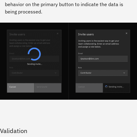
behavior on the primary button to indicate the data is
being processed.
Validation