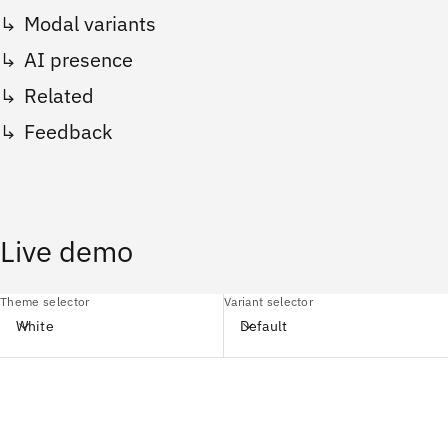
Modal variants
AI presence
Related
Feedback
Live demo
Theme selector
Variant selector
White
Default