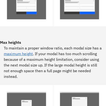
Max heights
To maintain a proper window ratio, each modal size has a
maximum height
. If your modal has too much scrolling
because of a maximum height limitation, consider using
the next modal size up. If the large modal height is still
not enough space then a full page might be needed
instead.