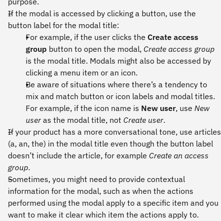
purpose.
If the modal is accessed by clicking a button, use the
button label for the modal title:
For example, if the user clicks the
Create access
group
button to open the modal,
Create access group
is the modal title. Modals might also be accessed by
clicking a menu item or an icon.
Be aware of situations where there’s a tendency to
mix and match button or icon labels and modal titles.
For example, if the icon name is
New user
, use
New
user
as the modal title, not
Create user
.
If your product has a more conversational tone, use articles
(a, an, the) in the modal title even though the button label
doesn’t include the article, for example
Create an access
group
.
Sometimes, you might need to provide contextual
information for the modal, such as when the actions
performed using the modal apply to a specific item and you
want to make it clear which item the actions apply to.