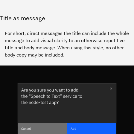
Title as message
For short, direct messages the title can include the whole
message to add visual clarity to an otherwise repetitive
title and body message. When using this style, no other
body copy may be included.