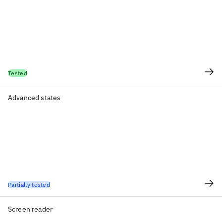
Tested
Advanced states
Partially tested
Screen reader