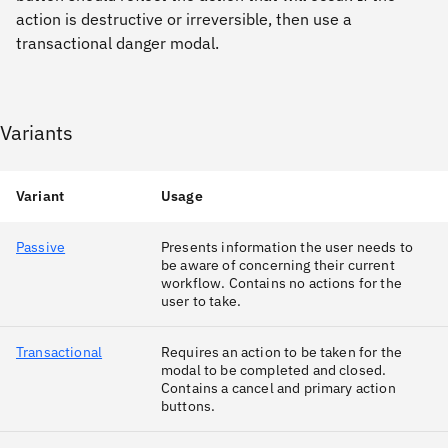
action is destructive or irreversible, then use a
transactional danger modal.
Variants
Variant
Usage
Passive
Presents information the user needs to
be aware of concerning their current
workflow. Contains no actions for the
user to take.
Transactional
Requires an action to be taken for the
modal to be completed and closed.
Contains a cancel and primary action
buttons.