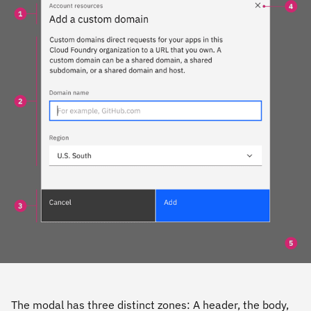
The modal has three distinct zones: A header, the body,