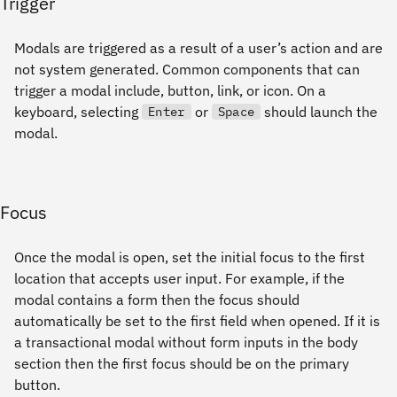
Trigger
Modals are triggered as a result of a user’s action and are
not system generated. Common components that can
trigger a modal include, button, link, or icon. On a
keyboard, selecting
or
should launch the
Enter
Space
modal.
Focus
Once the modal is open, set the initial focus to the first
location that accepts user input. For example, if the
modal contains a form then the focus should
automatically be set to the first field when opened. If it is
a transactional modal without form inputs in the body
section then the first focus should be on the primary
button.