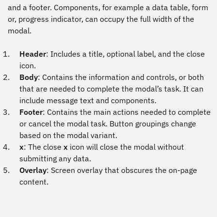
and a footer. Components, for example a data table, form
or, progress indicator, can occupy the full width of the
modal.
Header
: Includes a title, optional label, and the close
icon.
Body
: Contains the information and controls, or both
that are needed to complete the modal’s task. It can
include message text and components.
Footer
: Contains the main actions needed to complete
or cancel the modal task. Button groupings change
based on the modal variant.
x
: The close
x
icon will close the modal without
submitting any data.
Overlay
: Screen overlay that obscures the on-page
content.