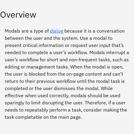
Overview
Modals are a type of
dialog
because it is a conversation
between the user and the system. Use a modal to
present critical information or request user input that’s
needed to complete a user’s workflow. Modals interrupt a
user’s workflow for short and non-frequent tasks, such as
editing or management tasks. When the modal is open,
the user is blocked from the on-page content and can’t
return to their previous workflow until the modal task is
completed or the user dismisses the modal. While
effective when used correctly, modals should be used
sparingly to limit disrupting the user. Therefore, if a user
needs to repeatably perform a task, consider making the
task completable on the main page.