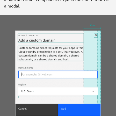
a modal.