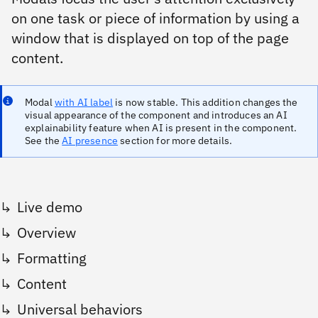
on one task or piece of information by using a
window that is displayed on top of the page
content.
Modal
with AI label
is now stable. This addition changes the
visual appearance of the component and introduces an AI
explainability feature when AI is present in the component.
See the
AI presence
section for more details.
Live demo
Overview
Formatting
Content
Universal behaviors