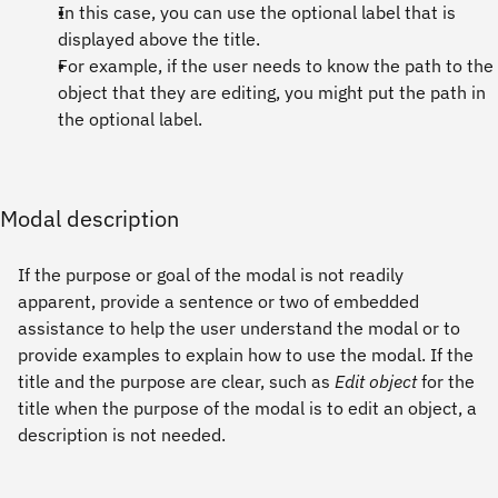
In this case, you can use the optional label that is
displayed above the title.
For example, if the user needs to know the path to the
object that they are editing, you might put the path in
the optional label.
Modal description
If the purpose or goal of the modal is not readily
apparent, provide a sentence or two of embedded
assistance to help the user understand the modal or to
provide examples to explain how to use the modal. If the
title and the purpose are clear, such as
Edit object
for the
title when the purpose of the modal is to edit an object, a
description is not needed.