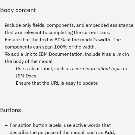
Body content
Include only fields, components, and embedded assistance
that are relevant to completing the current task.
Ensure that the text is 80% of the modal’s width. The
components can span 100% of the width.
To add a link to IBM Documentation, include it as a link in
the body of the modal.
Use a clear label, such as
Learn more about topic
or
IBM Docs
.
Ensure that the URL is easy to update
Buttons
For action button labels, use active words that
describe the purpose of the modal, such as
Add
,