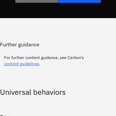
Further guidance
For further content guidance, see Carbon’s
content guidelines
.
Universal behaviors