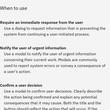
When to use
Require an immediate response from the user
Use a dialog to request information that is preventing the
system from continuing a user-initiated process.
Notify the user of urgent information
Use a modal to notify the user of urgent information
concerning their current work. Modals are commonly
used to report system errors or convey a consequence of
a user’s action.
Confirm a user decision
Use a modal to confirm user decisions. Clearly describe
the action being confirmed and explain any potential
consequences that it may cause. Both the title and the
button should reflect the action that will occur. If the