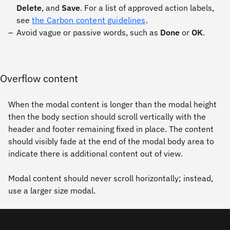
Delete
, and
Save
. For a list of approved action labels,
see
the Carbon content guidelines
.
Avoid vague or passive words, such as
Done
or
OK
.
Overflow content
When the modal content is longer than the modal height
then the body section should scroll vertically with the
header and footer remaining fixed in place. The content
should visibly fade at the end of the modal body area to
indicate there is additional content out of view.
Modal content should never scroll horizontally; instead,
use a larger size modal.