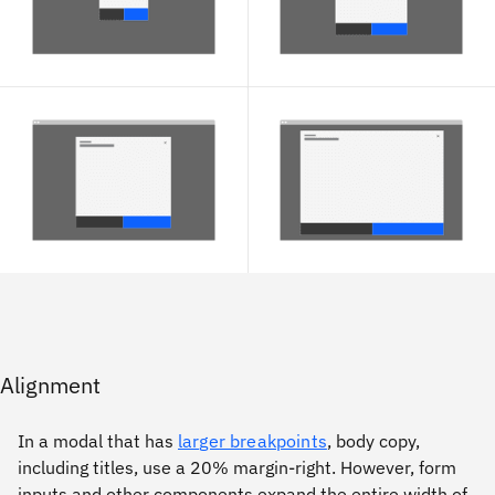
Alignment
In a modal that has
larger breakpoints
, body copy,
including titles, use a 20% margin-right. However, form
inputs and other components expand the entire width of