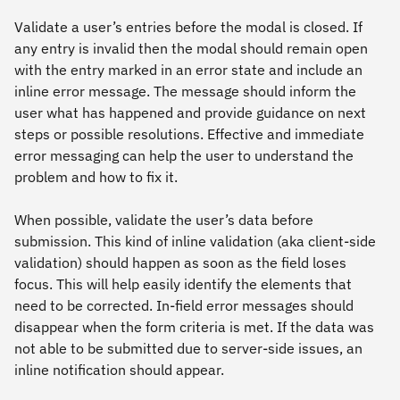
Validate a user’s entries before the modal is closed. If
any entry is invalid then the modal should remain open
with the entry marked in an error state and include an
inline error message. The message should inform the
user what has happened and provide guidance on next
steps or possible resolutions. Effective and immediate
error messaging can help the user to understand the
problem and how to fix it.
When possible, validate the user’s data before
submission. This kind of inline validation (aka client-side
validation) should happen as soon as the field loses
focus. This will help easily identify the elements that
need to be corrected. In-field error messages should
disappear when the form criteria is met. If the data was
not able to be submitted due to server-side issues, an
inline notification should appear.