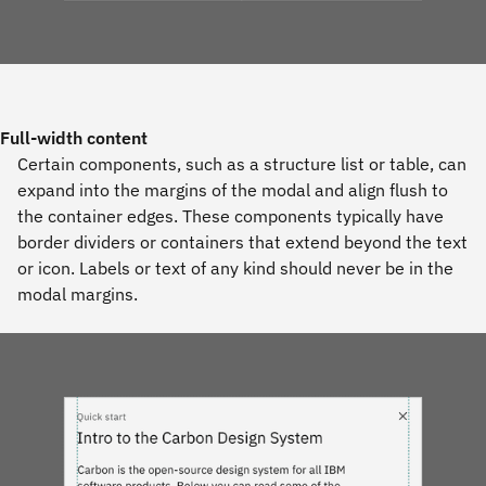
Full-width content
Certain components, such as a structure list or table, can
expand into the margins of the modal and align flush to
the container edges. These components typically have
border dividers or containers that extend beyond the text
or icon. Labels or text of any kind should never be in the
modal margins.