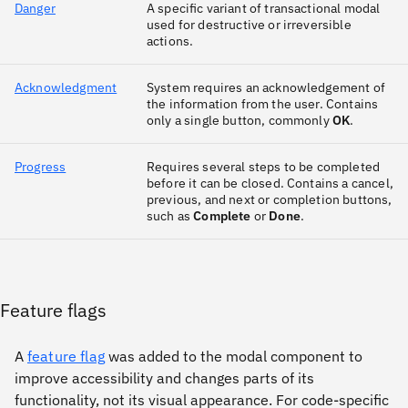
Danger
A specific variant of transactional modal
used for destructive or irreversible
actions.
Acknowledgment
System requires an acknowledgement of
the information from the user. Contains
only a single button, commonly
OK
.
Progress
Requires several steps to be completed
before it can be closed. Contains a cancel,
previous, and next or completion buttons,
such as
Complete
or
Done
.
Feature flags
A
feature flag
was added to the modal component to
improve accessibility and changes parts of its
functionality, not its visual appearance. For code-specific