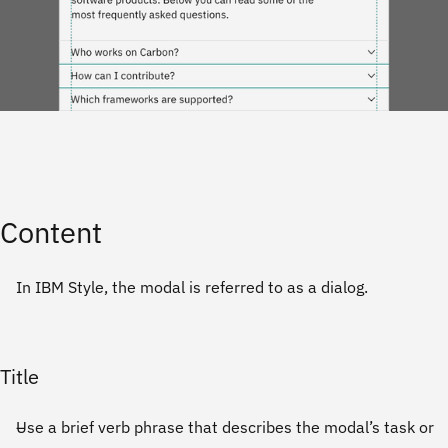
Content
In IBM Style, the modal is referred to as a dialog.
Title
Use a brief verb phrase that describes the modal’s task or