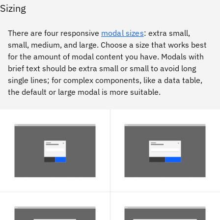
Sizing
There are four responsive
modal sizes
: extra small,
small, medium, and large. Choose a size that works best
for the amount of modal content you have. Modals with
brief text should be extra small or small to avoid long
single lines; for complex components, like a data table,
the default or large modal is more suitable.