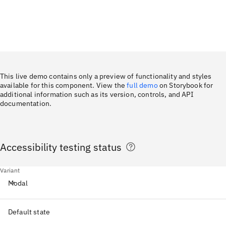
This live demo contains only a preview of functionality and styles
available for this component. View the
full demo
on Storybook for
additional information such as its version, controls, and API
documentation.
Accessibility testing status
Variant
Modal
Default state