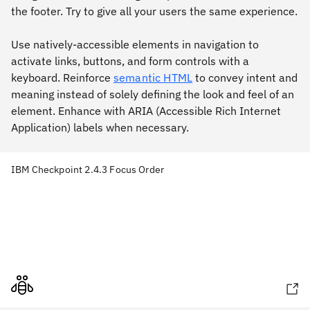
the footer. Try to give all your users the same experience.
Use natively-accessible elements in navigation to
activate links, buttons, and form controls with a
keyboard. Reinforce
semantic HTML
to convey intent and
meaning instead of solely defining the look and feel of an
element. Enhance with ARIA (Accessible Rich Internet
Application) labels when necessary.
IBM Checkpoint 2.4.3 Focus Order