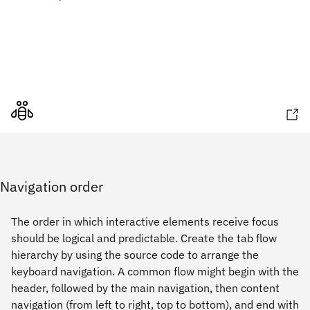
Navigation order
The order in which interactive elements receive focus
should be logical and predictable. Create the tab flow
hierarchy by using the source code to arrange the
keyboard navigation. A common flow might begin with the
header, followed by the main navigation, then content
navigation (from left to right, top to bottom), and end with