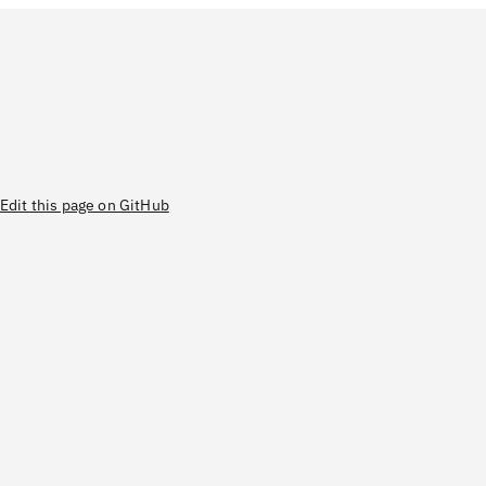
Edit this page on GitHub