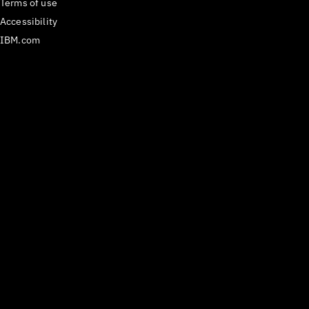
Terms of use
Accessibility
IBM.com
Medium
𝕏
Have questions? Email us
at
carbon@us.ibm.com
or open an issue on
GitHub.
React Components version
^1.112.0
Last updated
29 July 2026
Copyright ©
2026
IBM