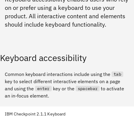
on or prefer using a keyboard to use your
product. All interactive content and elements
should include keyboard functionality.
Keyboard accessibility
Common keyboard interactions include using the
tab
key to select different interactive elements on a page
and using the
key or the
to activate
enter
spacebar
an in-focus element.
IBM Checkpoint 2.1.1 Keyboard