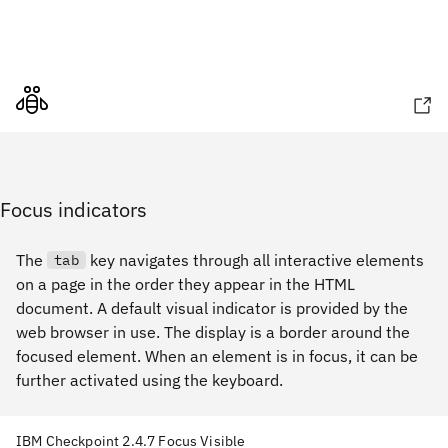
Focus indicators
The
key navigates through all interactive elements
tab
on a page in the order they appear in the HTML
document. A default visual indicator is provided by the
web browser in use. The display is a border around the
focused element. When an element is in focus, it can be
further activated using the keyboard.
IBM Checkpoint 2.4.7 Focus Visible