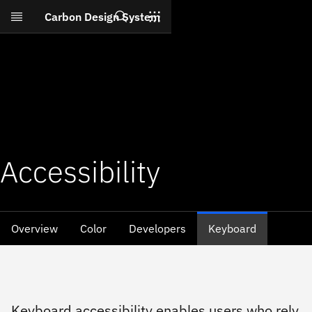
Search
Carbon Design System
Skip to main content
Accessibility
Overview
Color
Developers
Keyboard
Keyboard accessibility enables users who rely