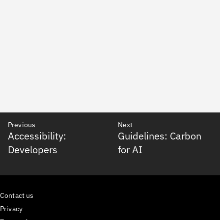
Previous
Next
Accessibility:
Guidelines: Carbon
Developers
for AI
Contact us
Privacy