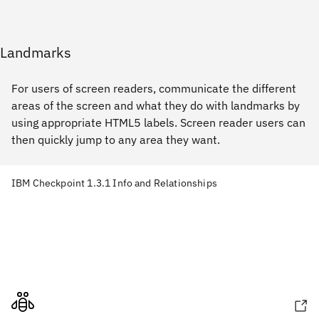
Landmarks
For users of screen readers, communicate the different
areas of the screen and what they do with landmarks by
using appropriate HTML5 labels. Screen reader users can
then quickly jump to any area they want.
IBM Checkpoint 1.3.1 Info and Relationships