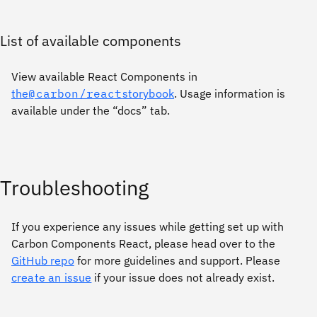
List of available components
View available React Components in
the
@carbon/react
storybook
. Usage information is
available under the “docs” tab.
Troubleshooting
If you experience any issues while getting set up with
Carbon Components React, please head over to the
GitHub repo
for more guidelines and support. Please
create an issue
if your issue does not already exist.