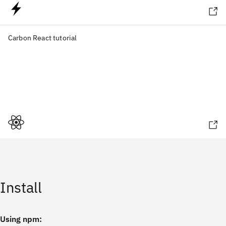
Carbon React tutorial
Install
Using npm: