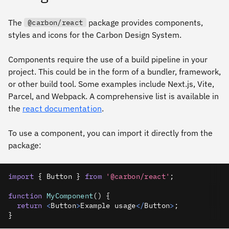
The
package provides components,
@carbon/react
styles and icons for the Carbon Design System.
Components require the use of a build pipeline in your
project. This could be in the form of a bundler, framework,
or other build tool. Some examples include Next.js, Vite,
Parcel, and Webpack. A comprehensive list is available in
the
react documentation
.
To use a component, you can import it directly from the
package:
import
{
Button
}
from
'@carbon/react'
;
function
MyComponent
(
)
{
return
<
Button
>
Example
 usage
<
/
Button
>
;
}