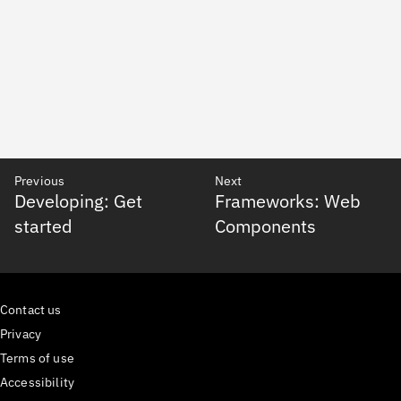
Previous
Next
Developing: Get
Frameworks: Web
started
Components
Contact us
Privacy
Terms of use
Accessibility