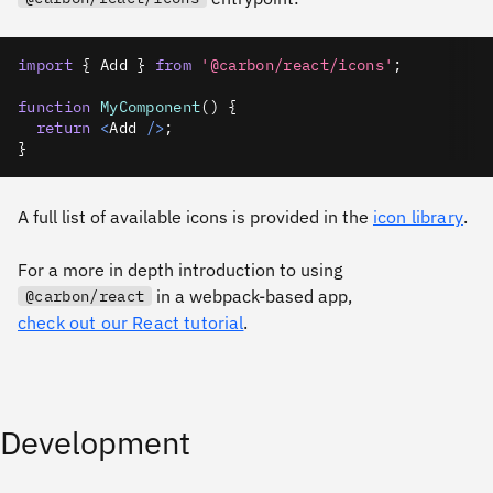
import
{
Add
}
from
'@carbon/react/icons'
;
function
MyComponent
(
)
{
return
<
Add
/
>
;
}
A full list of available icons is provided in the
icon library
.
For a more in depth introduction to using
in a webpack-based app,
@carbon/react
check out our React tutorial
.
Development