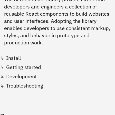
developers and engineers a collection of
reusable React components to build websites
and user interfaces. Adopting the library
enables developers to use consistent markup,
styles, and behavior in prototype and
production work.
Install
Getting started
Development
Troubleshooting