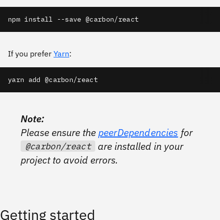
npm install --save @carbon/react
If you prefer
Yarn
:
yarn add @carbon/react
Note:
Please ensure the
peerDependencies
for
are installed in your
@carbon/react
project to avoid errors.
Getting started