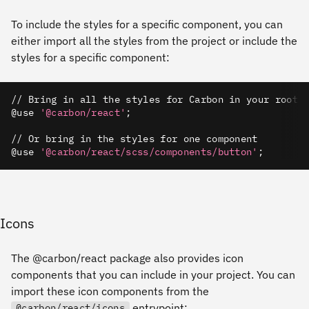
To include the styles for a specific component, you can
either import all the styles from the project or include the
styles for a specific component:
// Bring in all the styles for Carbon in your root/
@use 
'@carbon/react'
;
// Or bring in the styles for one component
@use 
'@carbon/react/scss/components/button'
;
Icons
The @carbon/react package also provides icon
components that you can include in your project. You can
import these icon components from the
entrypoint:
@carbon/react/icons