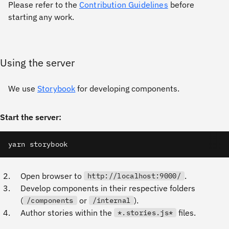
Please refer to the
Contribution Guidelines
before
starting any work.
Using the server
We use
Storybook
for developing components.
Start the server:
yarn storybook
Open browser to
.
http://localhost:9000/
Develop components in their respective folders
(
or
).
/components
/internal
Author stories within the
files.
*.stories.js*