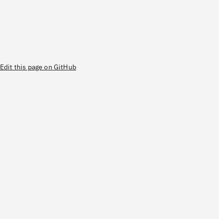
Edit this page on GitHub