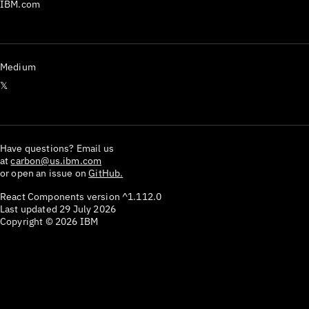
IBM.com
Medium
𝕏
Have questions? Email us
at
carbon@us.ibm.com
or open an issue on
GitHub.
React Components version
^1.112.0
Last updated
29 July 2026
Copyright ©
2026
IBM