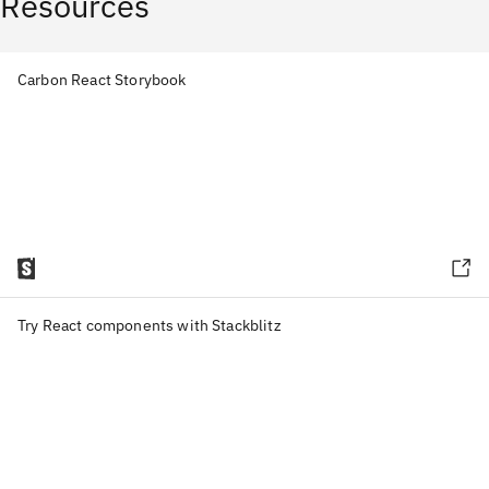
Resources
Carbon React Storybook
Try React components with Stackblitz