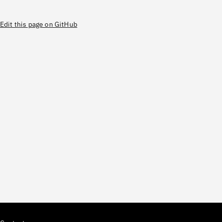
Edit this page on GitHub