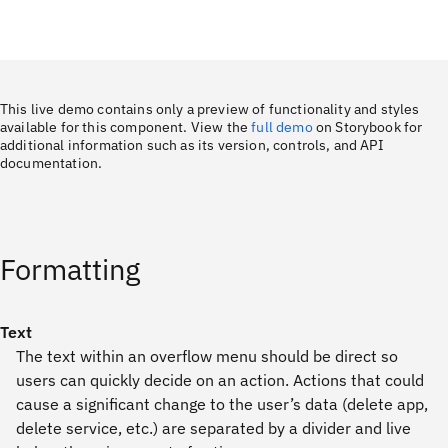
This live demo contains only a preview of functionality and styles
available for this component. View the
full demo
on Storybook for
additional information such as its version, controls, and API
documentation.
Formatting
Text
The text within an overflow menu should be direct so
users can quickly decide on an action. Actions that could
cause a significant change to the user’s data (delete app,
delete service, etc.) are separated by a divider and live