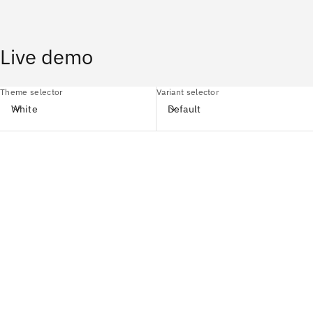
Live demo
Theme selector
Variant selector
White
Default