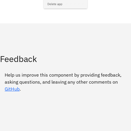
Feedback
Help us improve this component by providing feedback,
asking questions, and leaving any other comments on
GitHub
.