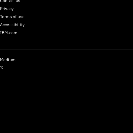
Contact us
Privacy
Terms of use
Accessibility
IBM.com
Medium
𝕏
Have questions? Email us
at
carbon@us.ibm.com
or open an issue on
GitHub.
React Components version
^1.112.0
Last updated
29 July 2026
Copyright ©
2026
IBM