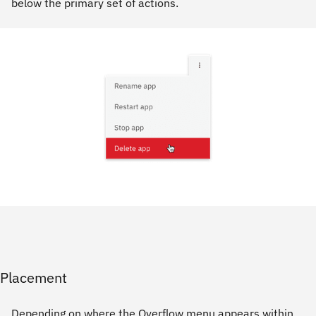
below the primary set of actions.
Placement
Depending on where the Overflow menu appears within