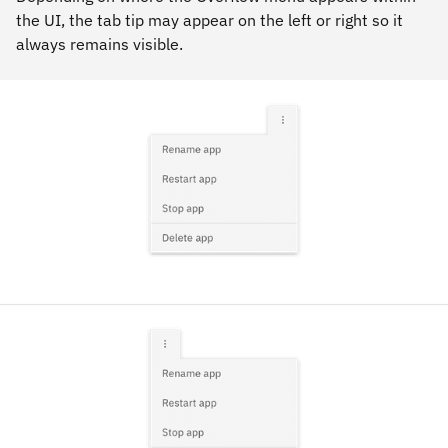
the UI, the tab tip may appear on the left or right so it
always remains visible.