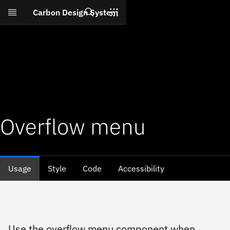
Search
Carbon Design System
Skip to main content
Overflow menu
Usage
Style
Code
Accessibility
Use the overflow menu component when