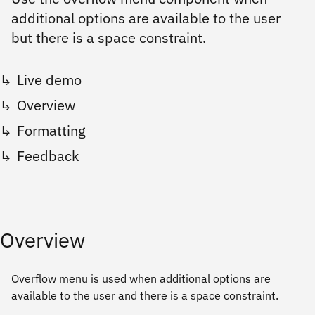
additional options are available to the user
but there is a space constraint.
Live demo
Overview
Formatting
Feedback
Overview
Overflow menu is used when additional options are
available to the user and there is a space constraint.