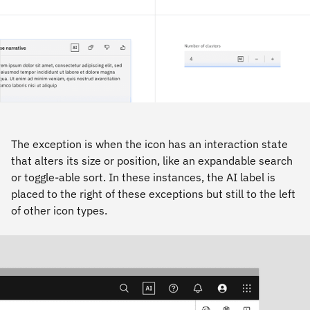
The exception is when the icon has an interaction state
that alters its size or position, like an expandable search
or toggle-able sort. In these instances, the AI label is
placed to the right of these exceptions but still to the left
of other icon types.