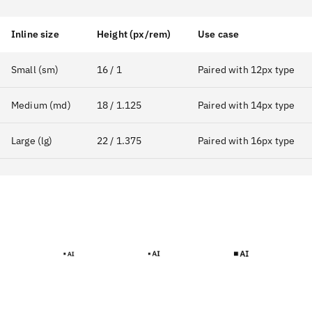
Inline size
Height (px/rem)
Use case
Small (sm)
16 / 1
Paired with 12px type
Medium (md)
18 / 1.125
Paired with 14px type
Large (lg)
22 / 1.375
Paired with 16px type