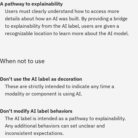
A pathway to explainability
Users must clearly understand how to access more
details about how an AI was built. By providing a bridge
to explainability from the AI label, users are given a
recognizable location to learn more about the AI model.
When not to use
Don’t use the AI label as decoration
These are strictly intended to indicate any time a
modality or component is using AI.
Don’t modify AI label behaviors
The AI label is intended as a pathway to explainability.
Any additional behaviors can set unclear and
inconsistent expectations.