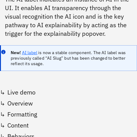
UI. It enables AI transparency through the
visual recognition the AI icon and is the key
pathway to AI explainability by acting as the
trigger for the explainability popover.
New!
AI label
is now a stable component. The AI label was
previously called “AI Slug” but has been changed to better
reflect its usage.
Live demo
Overview
Formatting
Content
Behaviors