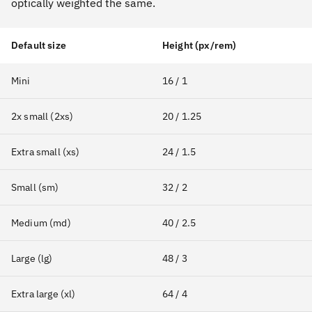
optically weighted the same.
Default size
Height (px/rem)
Mini
16 / 1
2x small (2xs)
20 / 1.25
Extra small (xs)
24 / 1.5
Small (sm)
32 / 2
Medium (md)
40 / 2.5
Large (lg)
48 / 3
Extra large (xl)
64 / 4