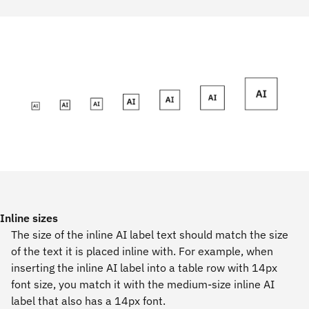
Inline sizes
The size of the inline AI label text should match the size
of the text it is placed inline with. For example, when
inserting the inline AI label into a table row with 14px
font size, you match it with the medium-size inline AI
label that also has a 14px font.