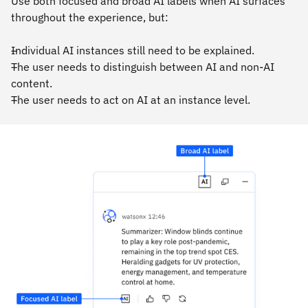
Use both focused and broad AI labels when AI surfaces
throughout the experience, but:
Individual AI instances still need to be explained.
The user needs to distinguish between AI and non-AI
content.
The user needs to act on AI at an instance level.