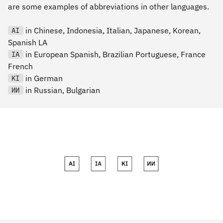
are some examples of abbreviations in other languages.
in Chinese, Indonesia, Italian, Japanese, Korean,
AI
Spanish LA
in European Spanish, Brazilian Portuguese, France
IA
French
in German
KI
in Russian, Bulgarian
ИИ