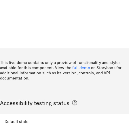
This live demo contains only a preview of functionality and styles
available for this component. View the
full demo
on Storybook for
additional information such as its version, controls, and API
documentation.
Accessibility testing status
Default state