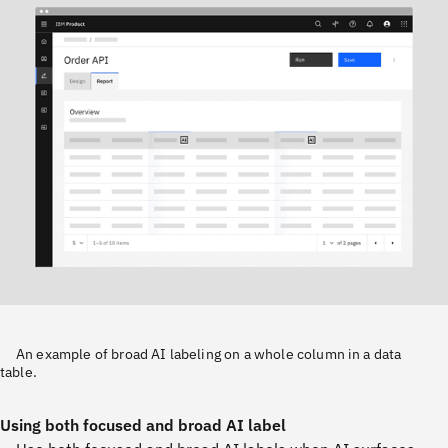
An example of broad AI labeling on a whole column in a data
table.
Using both focused and broad AI label