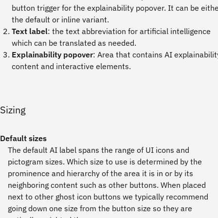
button trigger for the explainability popover. It can be eith
the default or inline variant.
Text label
: the text abbreviation for artificial intelligence
which can be translated as needed.
Explainability popover
: Area that contains AI explainabilit
content and interactive elements.
Sizing
Default sizes
The default AI label spans the range of UI icons and
pictogram sizes. Which size to use is determined by the
prominence and hierarchy of the area it is in or by its
neighboring content such as other buttons. When placed
next to other ghost icon buttons we typically recommend
going down one size from the button size so they are