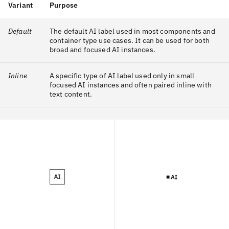
Variant
Purpose
Default
The default AI label used in most components and
container type use cases. It can be used for both
broad and focused AI instances.
Inline
A specific type of AI label used only in small
focused AI instances and often paired inline with
text content.