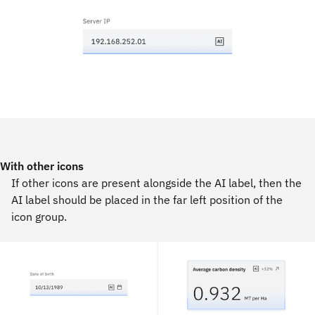
With other icons
If other icons are present alongside the AI label, then the
AI label should be placed in the far left position of the
icon group.