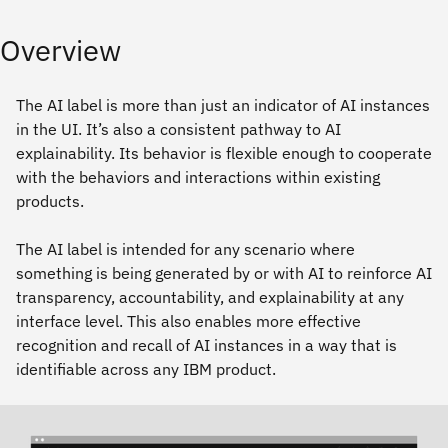
Overview
The AI label is more than just an indicator of AI instances
in the UI. It’s also a consistent pathway to AI
explainability. Its behavior is flexible enough to cooperate
with the behaviors and interactions within existing
products.
The AI label is intended for any scenario where
something is being generated by or with AI to reinforce AI
transparency, accountability, and explainability at any
interface level. This also enables more effective
recognition and recall of AI instances in a way that is
identifiable across any IBM product.