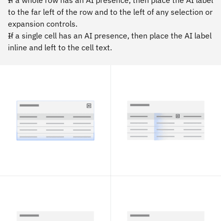
If a whole row has an AI presence, then place the AI label
to the far left of the row and to the left of any selection or
expansion controls.
If a single cell has an AI presence, then place the AI label
inline and left to the cell text.