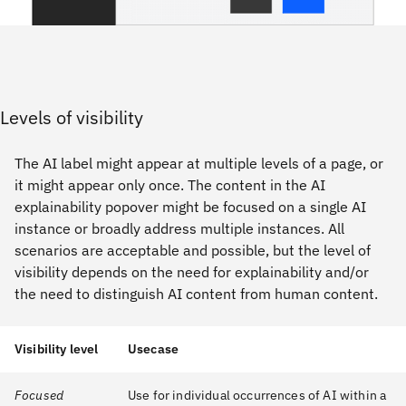
Levels of visibility
The AI label might appear at multiple levels of a page, or
it might appear only once. The content in the AI
explainability popover might be focused on a single AI
instance or broadly address multiple instances. All
scenarios are acceptable and possible, but the level of
visibility depends on the need for explainability and/or
the need to distinguish AI content from human content.
Visibility level
Usecase
Focused
Use for individual occurrences of AI within a