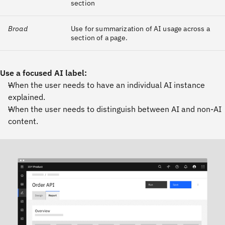
section
Broad
Use for summarization of AI usage across a
section of a page.
Use a focused AI label:
When the user needs to have an individual AI instance
explained.
When the user needs to distinguish between AI and non-AI
content.