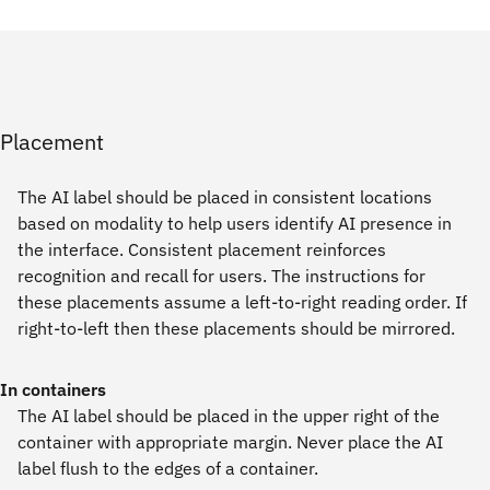
Placement
The AI label should be placed in consistent locations
based on modality to help users identify AI presence in
the interface. Consistent placement reinforces
recognition and recall for users. The instructions for
these placements assume a left-to-right reading order. If
right-to-left then these placements should be mirrored.
In containers
The AI label should be placed in the upper right of the
container with appropriate margin. Never place the AI
label flush to the edges of a container.