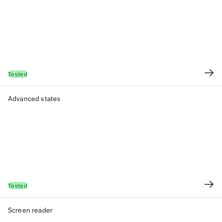
Tested
Advanced states
Tested
Screen reader