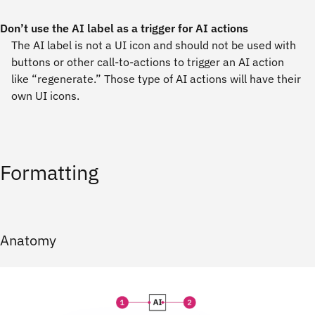
Don’t use the AI label as a trigger for AI actions
The AI label is not a UI icon and should not be used with
buttons or other call-to-actions to trigger an AI action
like “regenerate.” Those type of AI actions will have their
own UI icons.
Formatting
Anatomy