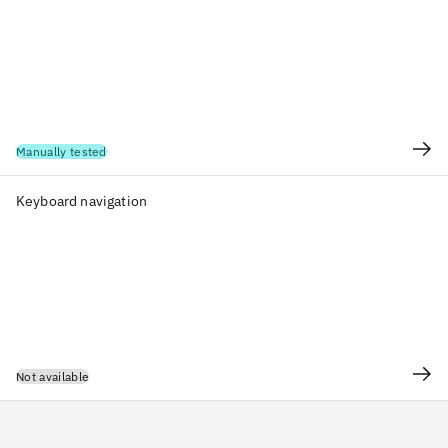
Manually tested
Keyboard navigation
Not available