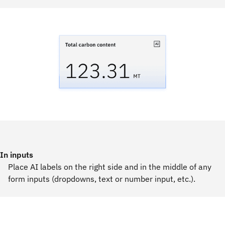
In inputs
Place AI labels on the right side and in the middle of any
form inputs (dropdowns, text or number input, etc.).