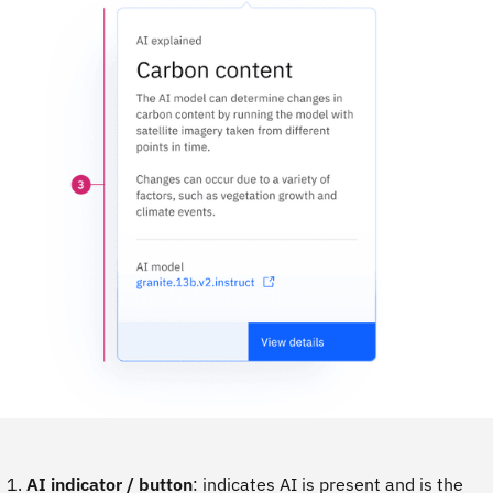
AI indicator / button
: indicates AI is present and is the