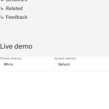
Related
Feedback
Live demo
Theme selector
Variant selector
White
Default