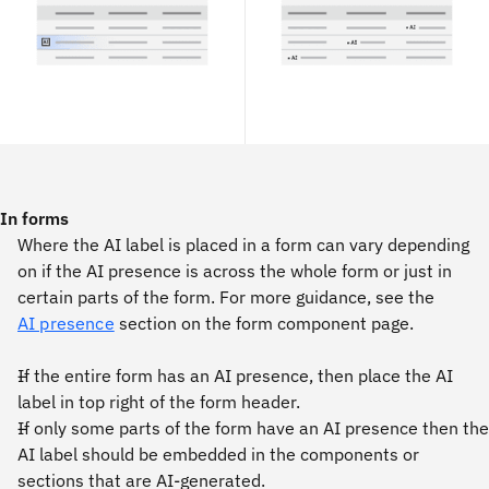
In forms
Where the AI label is placed in a form can vary depending
on if the AI presence is across the whole form or just in
certain parts of the form. For more guidance, see the
AI presence
section on the form component page.
If the entire form has an AI presence, then place the AI
label in top right of the form header.
If only some parts of the form have an AI presence then the
AI label should be embedded in the components or
sections that are AI-generated.