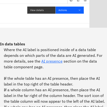
In data tables
Where the AI label is positioned inside of a data table
depends on which parts of the data are AI generated. For
more details, see the
AI presence
section on the data
table component page.
If the whole table has an AI presence, then place the AI
label in the top right of the table header.
If a whole column has an AI presence, then place the AI
label in the far right of the column header. The sort icon of
the table column will now appear to the left of the AI label.