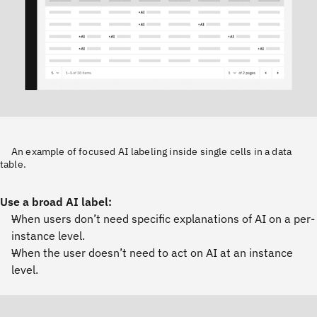
An example of focused AI labeling inside single cells in a data
table.
Use a broad AI label:
When users don’t need specific explanations of AI on a per-
instance level.
When the user doesn’t need to act on AI at an instance
level.