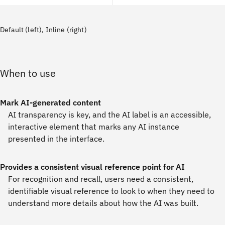
Default (left), Inline (right)
When to use
Mark AI-generated content
AI transparency is key, and the AI label is an accessible,
interactive element that marks any AI instance
presented in the interface.
Provides a consistent visual reference point for AI
For recognition and recall, users need a consistent,
identifiable visual reference to look to when they need to
understand more details about how the AI was built.