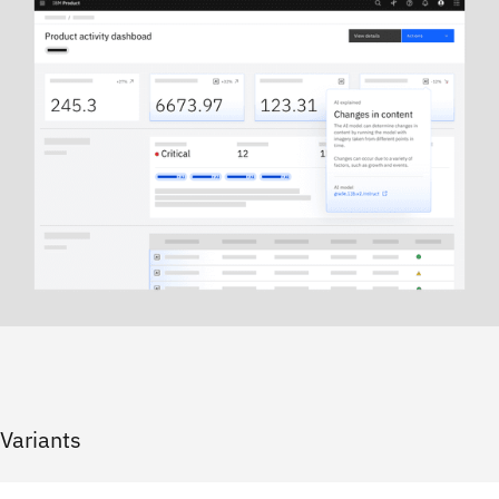
Variants