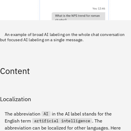
An example of broad AI labeling on the whole chat conversation
but focused AI labeling on a single message.
Content
Localization
The abbreviation
in the AI label stands for the
AI
English term
. The
artificial intelligence
abbreviation can be localized for other languages. Here