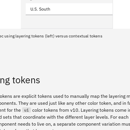
ec using layering tokens (left) versus contextual tokens
ing tokens
tokens are explicit tokens used to manually map the layering 
nents. They are used just like any other color token, and in fa
nt for the
color tokens from v10. Layering tokens come i
ui
 sets that coordinate with the different layer levels. For each 
mponent needs to live on, a separate component variation must