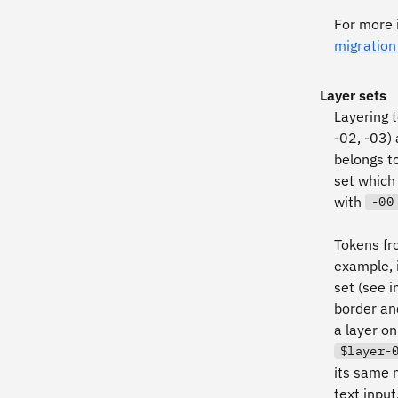
For more 
migration
Layer sets
Layering t
-02, -03)
belongs t
set which
with
-00
Tokens fr
example, 
set (see i
border and
a layer on
$layer-
its same 
text input