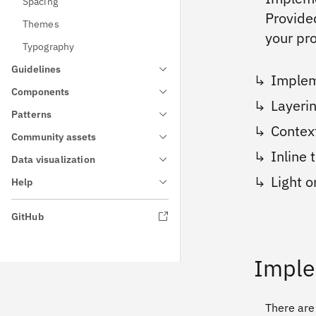
Spacing
Provide
Themes
your pr
Typography
Guidelines
Implem
Components
Layeri
Patterns
Contex
Community assets
Inline
Data visualization
Light 
Help
GitHub
Imple
There are