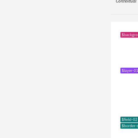
Contextual