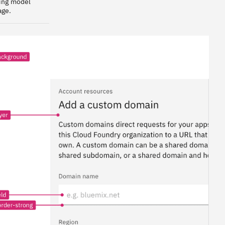
ring model
age.