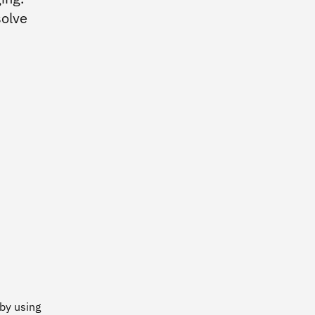
Practices
solve
Enterprise Design Thinking
IBM Accessibility
IBM Design for AI
IBM Design Research
IBM Experience Standards
Community
IBM Design
 by using