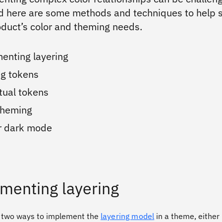
d here are some methods and techniques to help 
oduct’s color and theming needs.
enting layering
ng tokens
tual tokens
 theming
or dark mode
menting layering
 two ways to implement the
layering model
in a theme, either