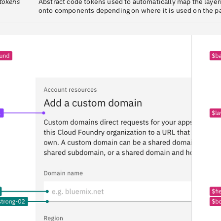
 tokens
Abstract code tokens used to automatically map the laye
onto components depending on where it is used on the p