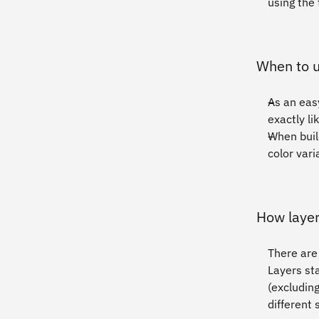
using the 
When to u
As an easy
exactly l
When buil
color vari
How layer
There are 
Layers sta
(excluding
different 