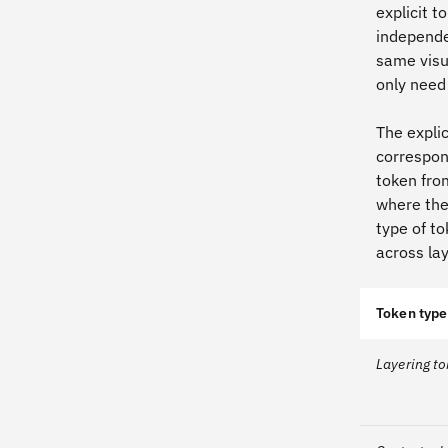
explicit 
independe
same visu
only need
The explic
correspond
token fro
where the
type of to
across lay
Token type
Layering t