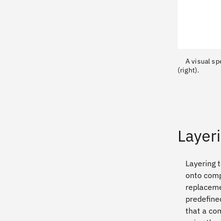
A visual sp
(right).
Layer
Layering 
onto compo
replaceme
predefined
that a co