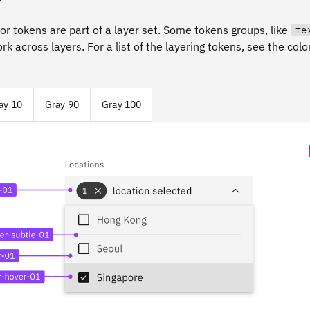
lor tokens are part of a layer set. Some tokens groups, like
te
ork across layers. For a list of the layering tokens, see the col
ay 10
Gray 90
Gray 100