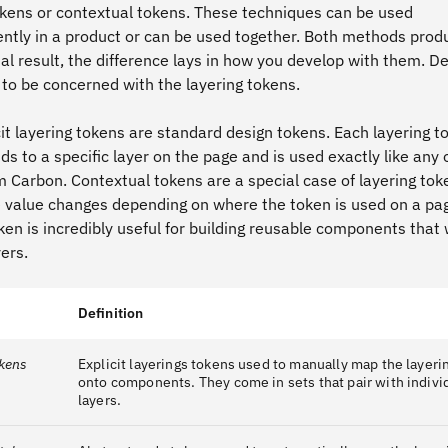
tokens or contextual tokens. These techniques can be used
ntly in a product or can be used together. Both methods prod
al result, the difference lays in how you develop with them. D
 to be concerned with the layering tokens.
it layering tokens are standard design tokens. Each layering t
s to a specific layer on the page and is used exactly like any 
m Carbon. Contextual tokens are a special case of layering tok
 value changes depending on where the token is used on a pag
ken is incredibly useful for building reusable components that
ers.
Definition
okens
Explicit layerings tokens used to manually map the layer
onto components. They come in sets that pair with indivi
layers.