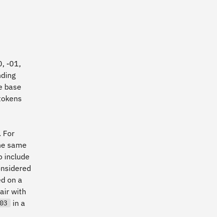
0, -01,
ding
he base
tokens
 For
the same
o include
considered
ed on a
air with
in a
03