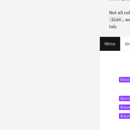
Not all co
, w
icon
tab.
White
Gr