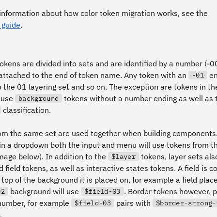
information about how color token migration works, see the
 guide
.
okens are divided into sets and are identified by a number (-0
 attached to the end of token name. Any token with an
en
-01
o the 01 layering set and so on. The exception are tokens in t
 use
tokens without a number ending as well as 
background
classification.
om the same set are used together when building components.
in a dropdown both the input and menu will use tokens from 
mage below). In addition to the
tokens, layer sets als
$layer
 field tokens, as well as interactive states tokens. A field is 
 top of the background it is placed on, for example a field plac
background will use
. Border tokens however, p
02
$field-03
number, for example
pairs with
$field-03
$border-strong-
.