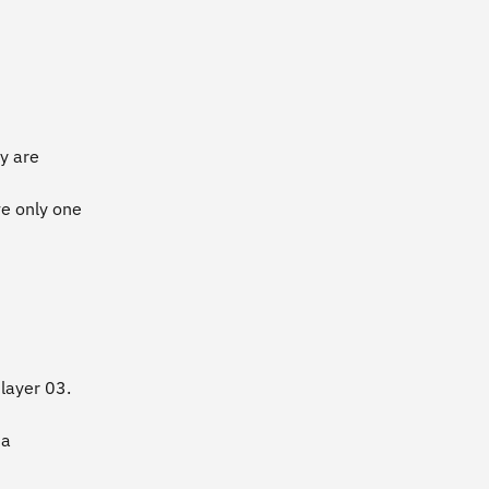
ey are
e only one
 layer 03.
 a