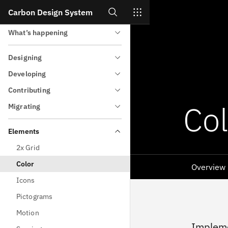
Search
Carbon Design System
All about Carbon
Skip to main content
What’s happening
Designing
Developing
Contributing
Col
Migrating
Elements
2x Grid
Color
Overview
Icons
Pictograms
Motion
Impleme