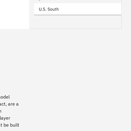
model
ct, are a
n
layer
 be built