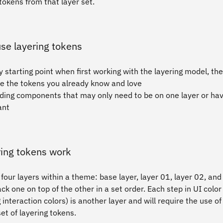
tokens from that layer set.
se layering tokens
 starting point when first working with the layering model, th
ike the tokens you already know and love
ding components that may only need to be on one layer or hav
ant
ing tokens work
four layers within a theme: base layer, layer 01, layer 02, and
ck one on top of the other in a set order. Each step in UI color
 interaction colors) is another layer and will require the use of
set of layering tokens.