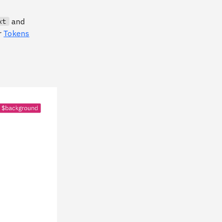
and
xt
or
Tokens