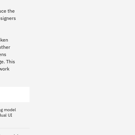
uce the
esigners
oken
other
ens
e. This
 work
ing model
dual UI