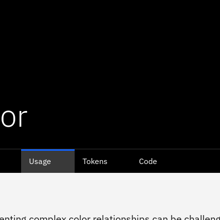
or
Usage
Tokens
Code
nting complex color relationships can be challeng