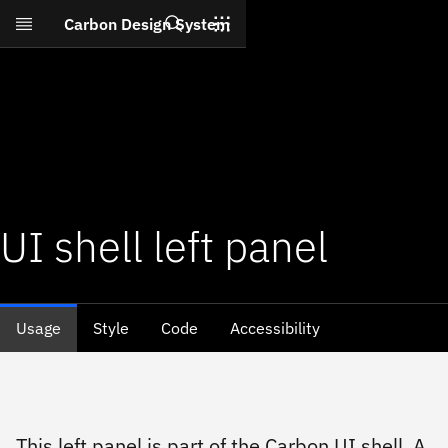
Search
Carbon Design System
Skip to main content
UI shell left panel
Usage
Style
Code
Accessibility
This left panel is part of the Carbon UI shell. A