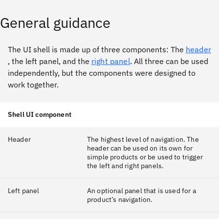
General guidance
The UI shell is made up of three components: The
header
, the left panel, and the
right panel
. All three can be used
independently, but the components were designed to
work together.
Shell UI component
Header
The highest level of navigation. The
header can be used on its own for
simple products or be used to trigger
the left and right panels.
Left panel
An optional panel that is used for a
product’s navigation.