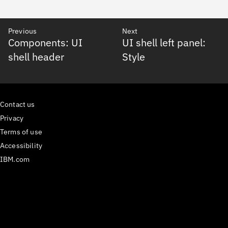
Previous
Next
Components: UI
UI shell left panel:
shell header
Style
Contact us
Privacy
Terms of use
Accessibility
IBM.com
Medium
𝕏