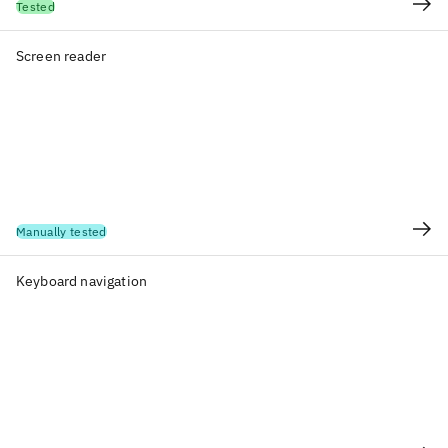
Tested
Screen reader
Manually tested
Keyboard navigation