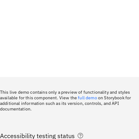
This live demo contains only a preview of functionality and styles
available for this component. View the
full demo
on Storybook for
additional information such as its version, controls, and API
documentation.
Accessibility testing status