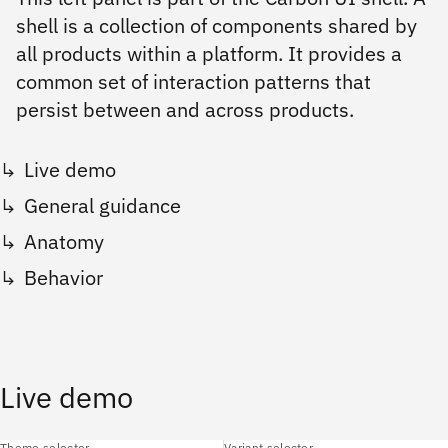
shell is a collection of components shared by
all products within a platform. It provides a
common set of interaction patterns that
persist between and across products.
Live demo
General guidance
Anatomy
Behavior
Live demo
Theme selector
Variant selector