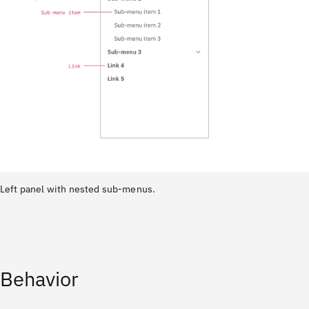
Left panel with nested sub-menus.
Behavior