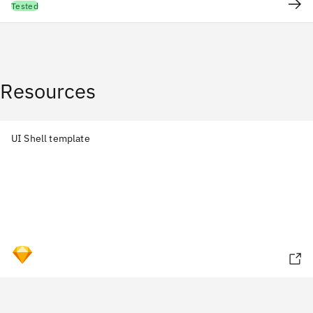
Tested
Resources
UI Shell template