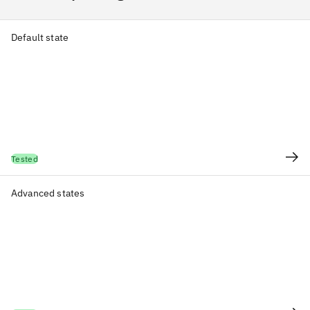
Default state
Tested
Advanced states