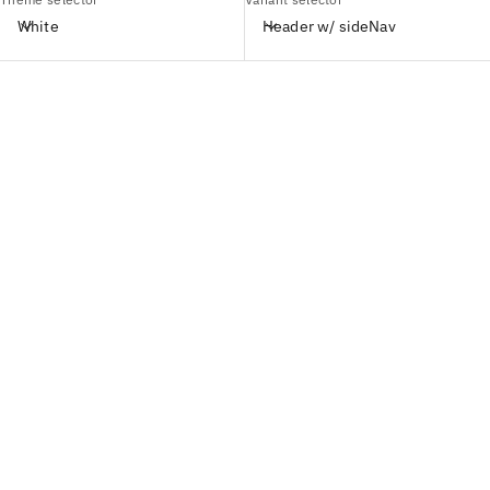
White
Header w/ sideNav