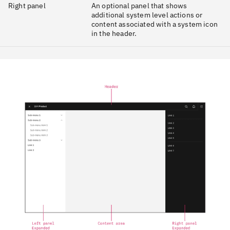
Right panel
An optional panel that shows
additional system level actions or
content associated with a system icon
in the header.