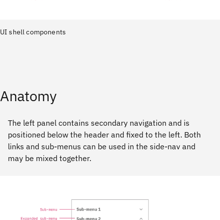
UI shell components
Anatomy
The left panel contains secondary navigation and is
positioned below the header and fixed to the left. Both
links and sub-menus can be used in the side-nav and
may be mixed together.