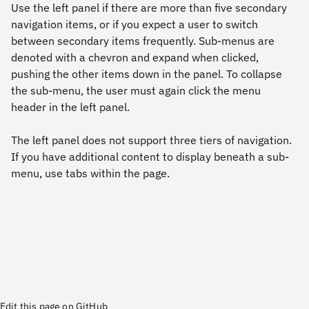
Use the left panel if there are more than five secondary
navigation items, or if you expect a user to switch
between secondary items frequently. Sub-menus are
denoted with a chevron and expand when clicked,
pushing the other items down in the panel. To collapse
the sub-menu, the user must again click the menu
header in the left panel.
The left panel does not support three tiers of navigation.
If you have additional content to display beneath a sub-
menu, use tabs within the page.
Edit this page on GitHub