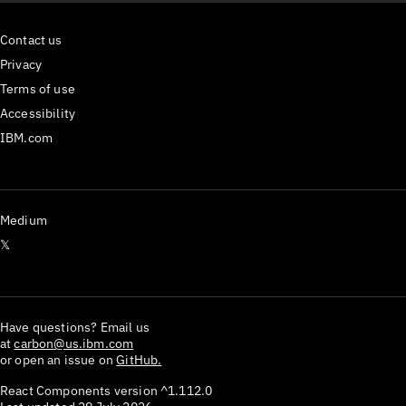
Contact us
Privacy
Terms of use
Accessibility
IBM.com
Medium
𝕏
Have questions? Email us
at
carbon@us.ibm.com
or open an issue on
GitHub.
React Components version
^1.112.0