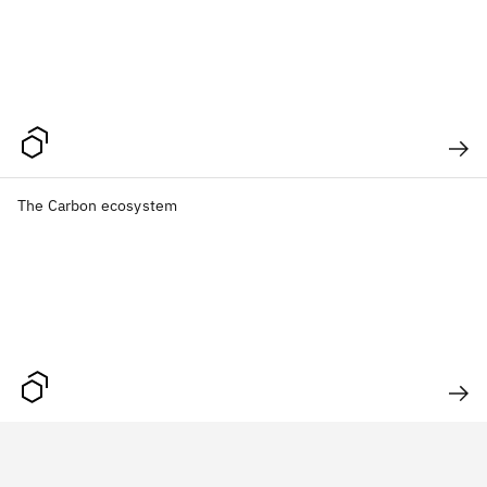
The Carbon ecosystem