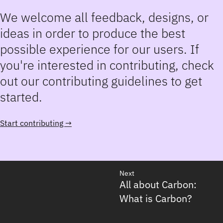
We welcome all feedback, designs, or
ideas in order to produce the best
possible experience for our users. If
you're interested in contributing, check
out our contributing guidelines to get
started.
Start contributing →
Next
All about Carbon:
What is Carbon?