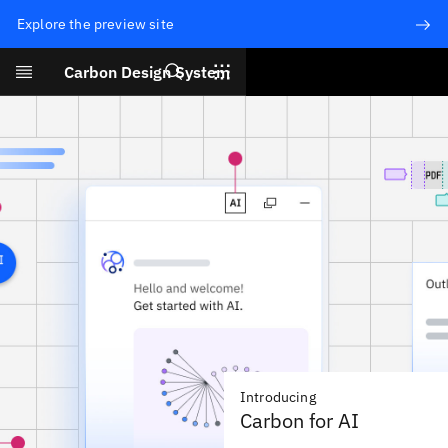
Explore the preview site
Search
Carbon Design System
Skip to main content
Introducing
Carbon for AI