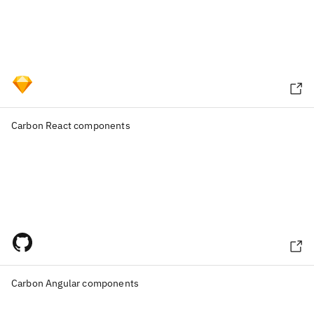
Carbon React components
Carbon Angular components