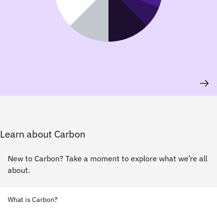
Learn about Carbon
New to Carbon? Take a moment to explore what we’re all
about.
What is Carbon?