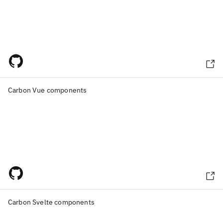
Carbon Vue components
Carbon Svelte components