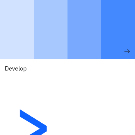
Develop